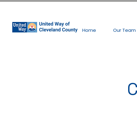
Home
Our Team
C