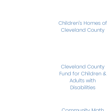
Children's Homes of
Cleveland County
Cleveland County
Fund for Children &
Adults with
Disabilities
Community Math