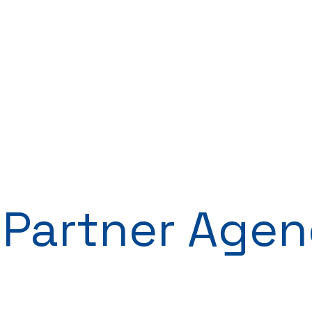
 Partner Agen