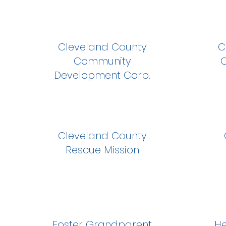
Cleveland County
C
Community
C
Development Corp.
Cleveland County
Rescue Mission
Foster Grandparent
He