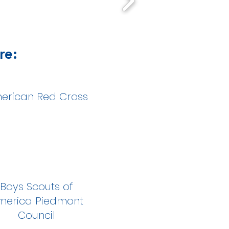
re:
erican Red Cross
Boys Scouts of
merica Piedmont
Council