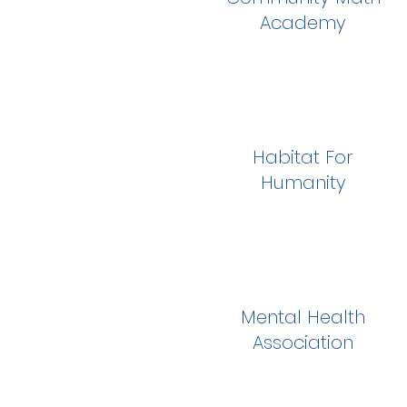
Academy
Habitat For
Humanity
Mental Health
Association