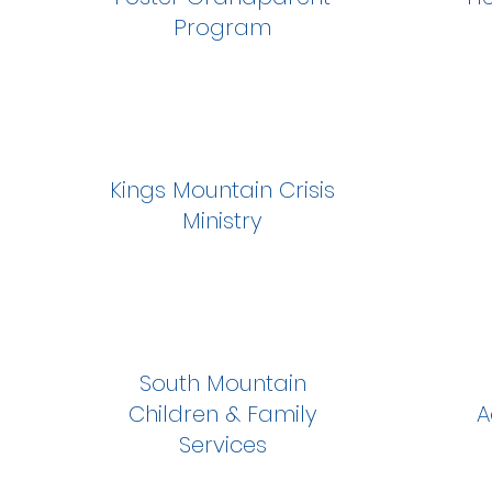
Program
Kings Mountain Crisis
Ministry
South Mountain
Children & Family
A
Services