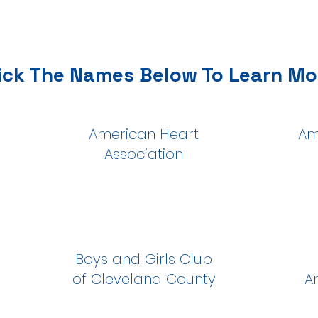
ick The Names Below To Learn Mo
American Heart
Am
Association
Boys and Girls Club
of Cleveland County
A