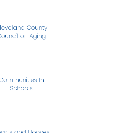
leveland County
ouncil on Aging
Communities In
Schools
arts and Hooves