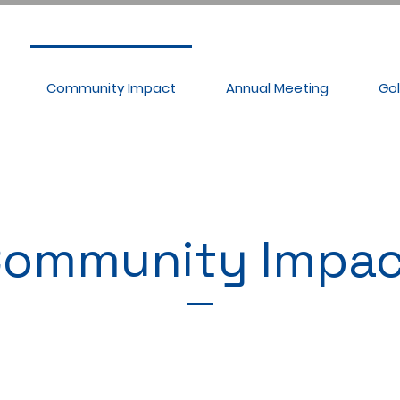
Community Impact
Annual Meeting
Go
ommunity Impac