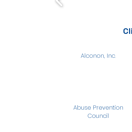
Cl
Alconon, Inc.
Abuse Prevention
Council