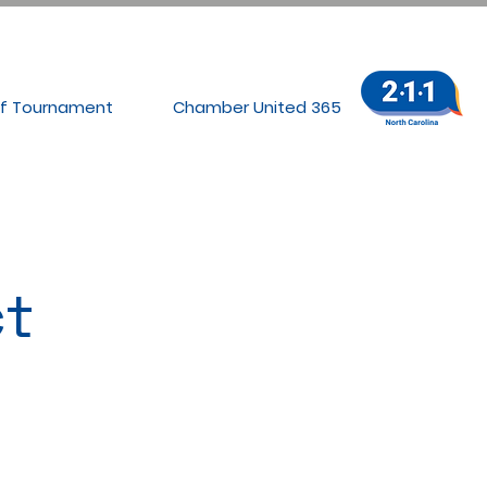
lf Tournament
Chamber United 365
t