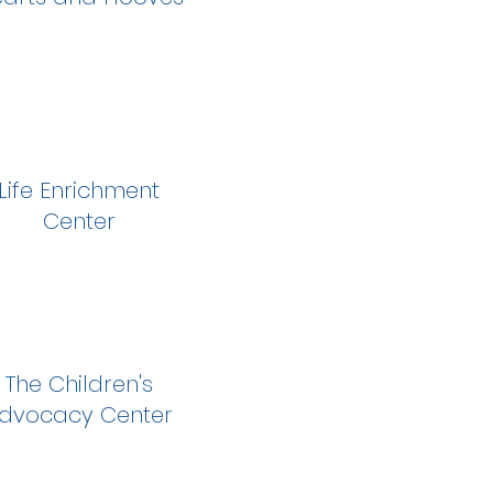
Life Enrichment
Center
The Children's
dvocacy Center