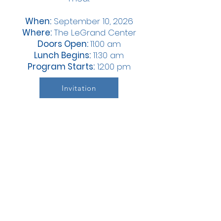
When:
September 10, 2026
Where:
The LeGrand Center
Doors Open:
11:00 am
Lunch Begins:
11:30 am
Program Starts:
12:00 pm
Invitation