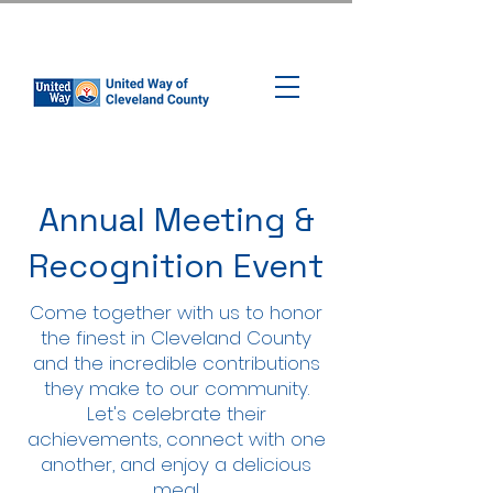
Annual Meeting &
Recognition Event
​​Come together with us to honor
the finest in Cleveland County
and the incredible contributions
they make to our community.
Let's celebrate their
achievements, connect with one
another, and enjoy a delicious
meal.